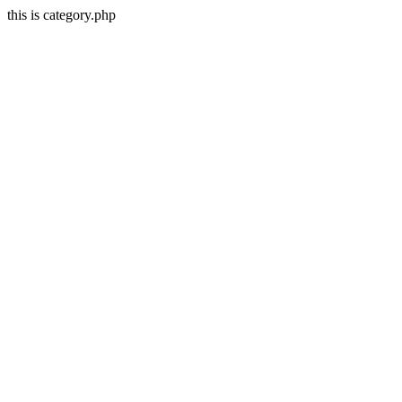
this is category.php