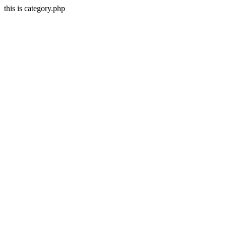
this is category.php