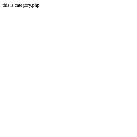
this is category.php