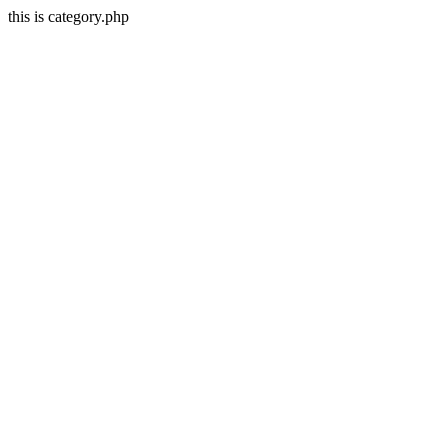
this is category.php