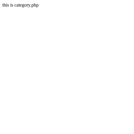
this is category.php