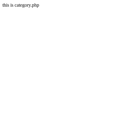
this is category.php