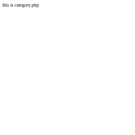
this is category.php