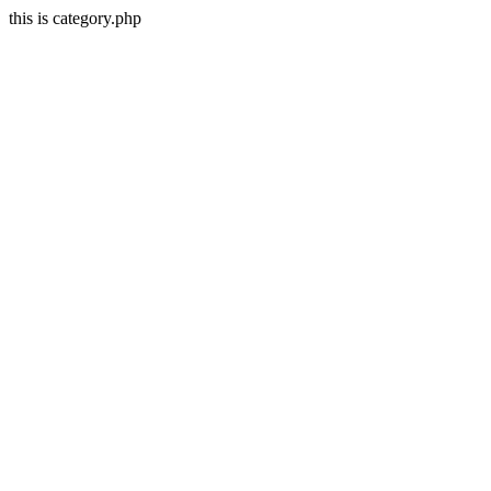
this is category.php