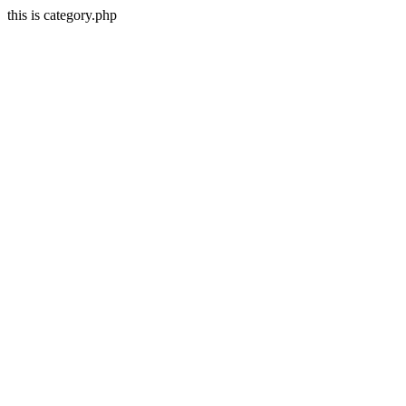
this is category.php