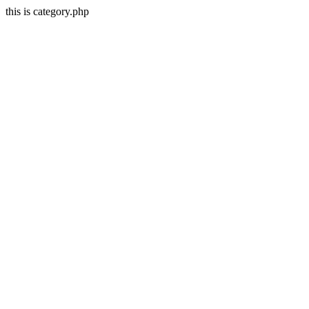
this is category.php