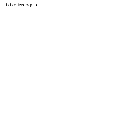
this is category.php