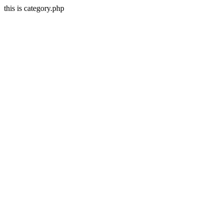
this is category.php