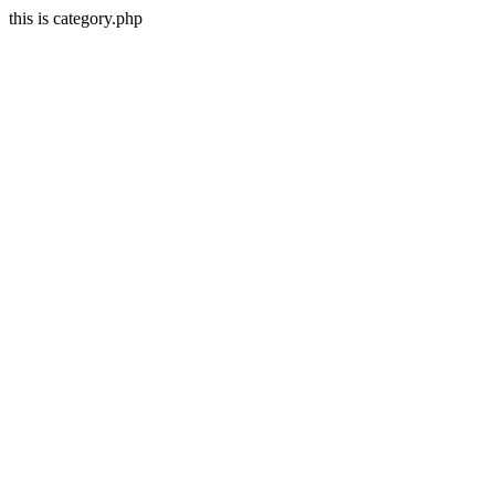
this is category.php