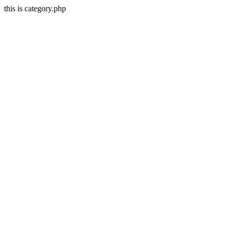
this is category.php