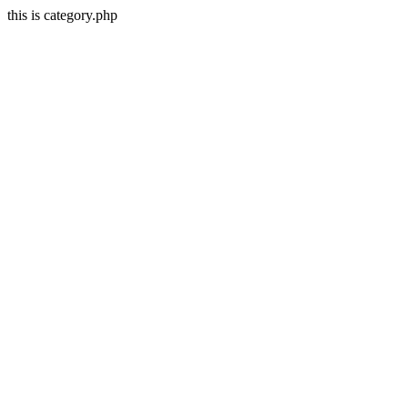
this is category.php