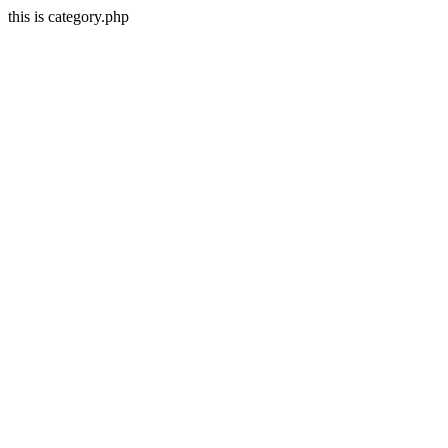
this is category.php