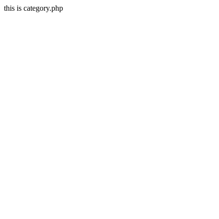
this is category.php