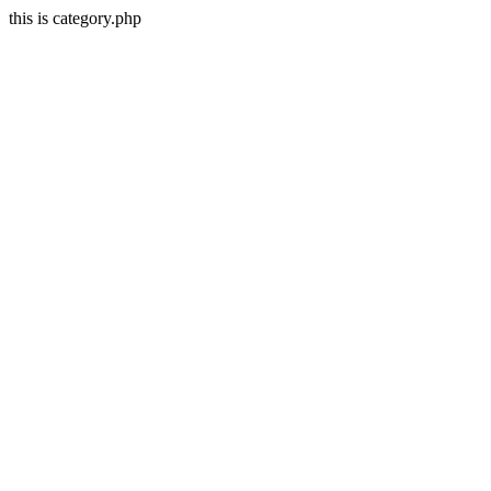
this is category.php