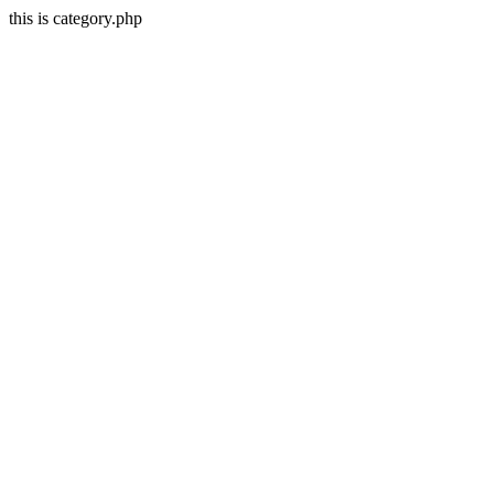
this is category.php