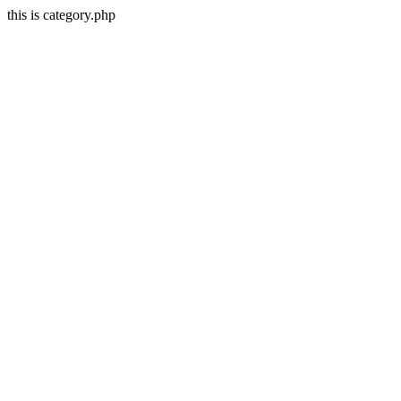
this is category.php