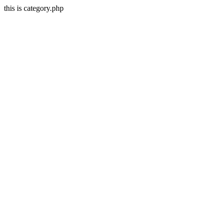
this is category.php