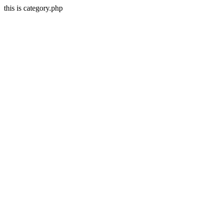
this is category.php