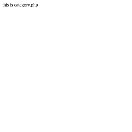
this is category.php