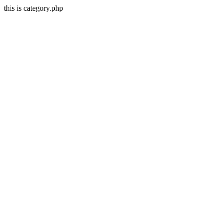
this is category.php