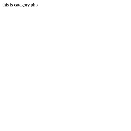
this is category.php