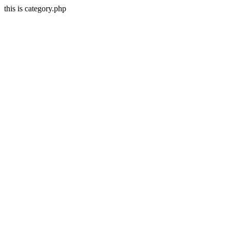
this is category.php