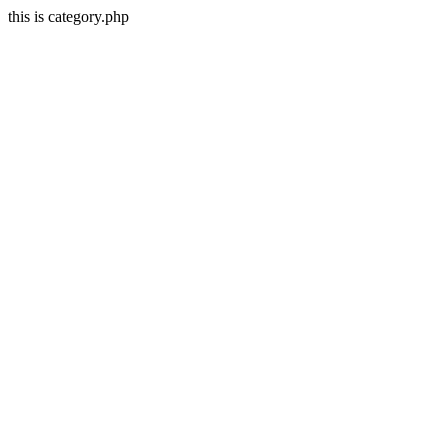
this is category.php