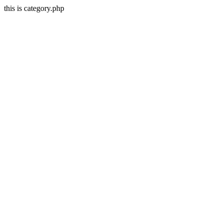
this is category.php