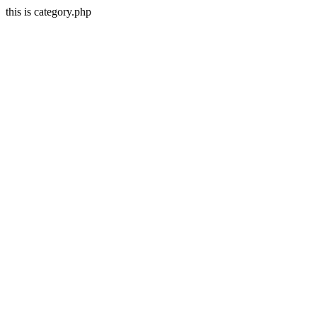
this is category.php