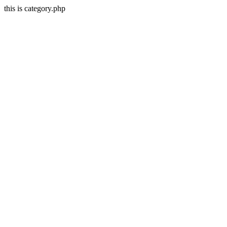
this is category.php