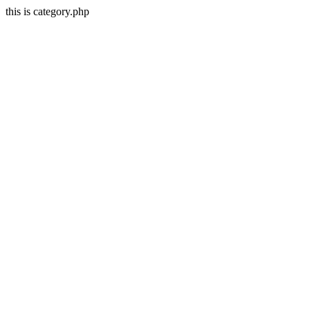
this is category.php