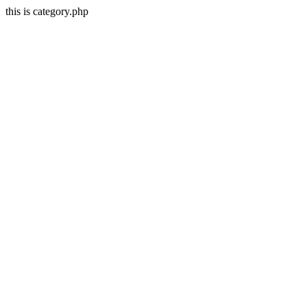
this is category.php