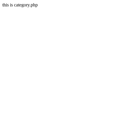
this is category.php