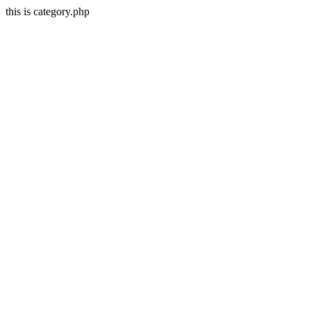
this is category.php