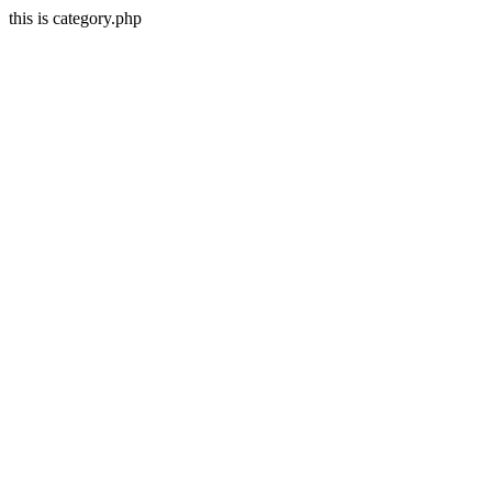
this is category.php