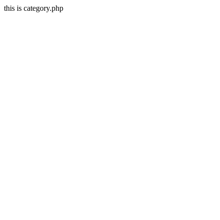
this is category.php