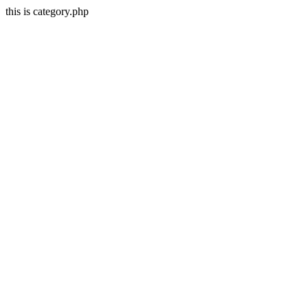
this is category.php