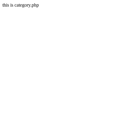
this is category.php