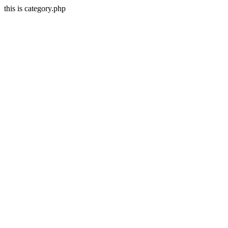
this is category.php