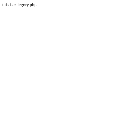
this is category.php