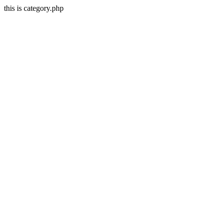
this is category.php