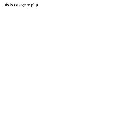
this is category.php