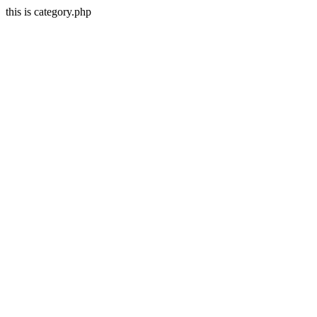
this is category.php