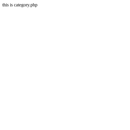
this is category.php