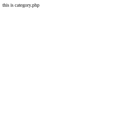
this is category.php