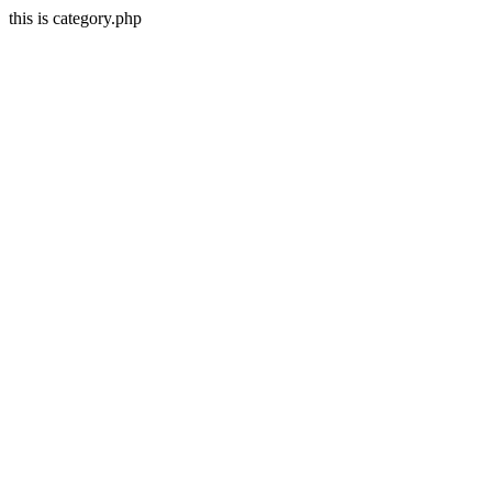
this is category.php