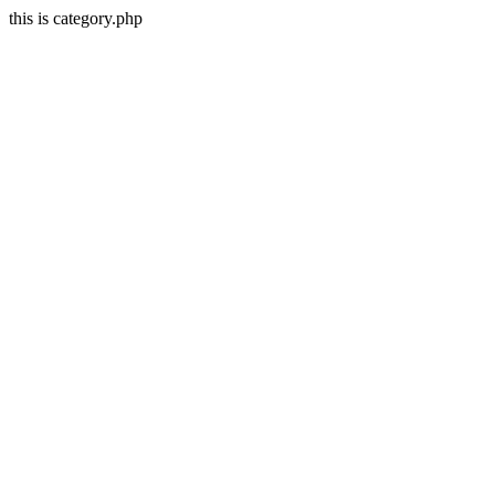
this is category.php