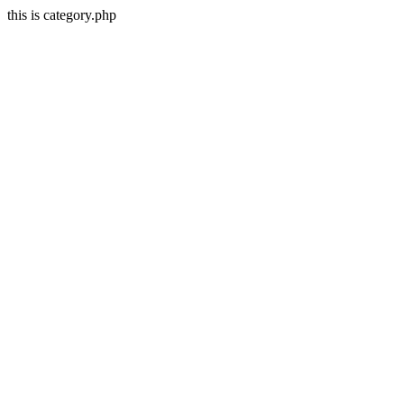
this is category.php