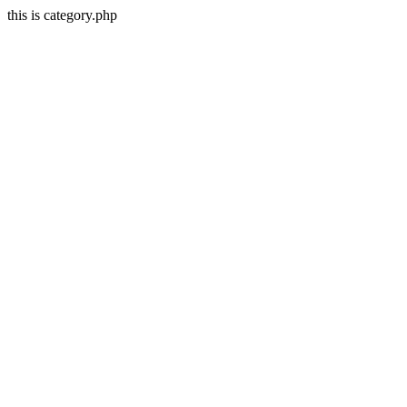
this is category.php