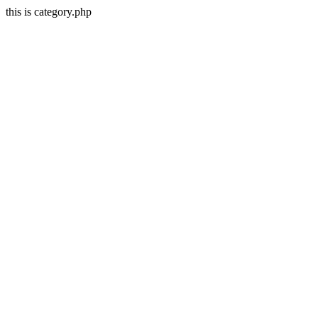
this is category.php